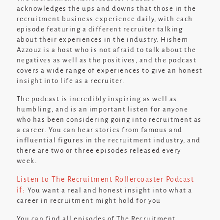
acknowledges the ups and downs that those in the
recruitment business experience daily, with each
episode featuring a different recruiter talking
about their experiences in the industry. Hishem
Azzouz is a host who is not afraid to talk about the
negatives as well as the positives, and the podcast
covers a wide range of experiences to give an honest
insight into life as a recruiter.
The podcast is incredibly inspiring as well as
humbling, and is an important listen for anyone
who has been considering going into recruitment as
a career. You can hear stories from famous and
influential figures in the recruitment industry, and
there are two or three episodes released every
week.
Listen to The Recruitment Rollercoaster Podcast
if:
You want a real and honest insight into what a
career in recruitment might hold for you
You can find all episodes of The Recruitment