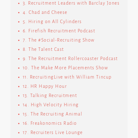
3. Recruitment Leaders with Barclay Jones
4. Chad and Cheese
5. Hiring on All Cylinders
6. Firefish Recruitment Podcast
7. The #Social-Recruiting Show
8. The Talent Cast
9. The Recruitment Rollercoaster Podcast
10. The Make More Placements Show
11. RecruitingLive with William Tincup
12. HR Happy Hour
13. Talking Recruitment
14. High Velocity Hiring
15. The Recruiting Animal
16. Freakonomics Radio
17. Recruiters Live Lounge