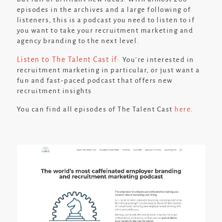
episodes in the archives and a large following of
listeners, this is a podcast you need to listen to if
you want to take your recruitment marketing and
agency branding to the next level.
Listen to The Talent Cast if:
You’re interested in
recruitment marketing in particular, or just want a
fun and fast-paced podcast that offers new
recruitment insights
You can find all episodes of The Talent Cast
here
.