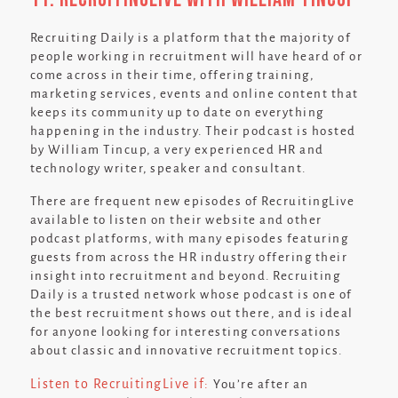
Recruiting Daily is a platform that the majority of
people working in recruitment will have heard of or
come across in their time, offering training,
marketing services, events and online content that
keeps its community up to date on everything
happening in the industry. Their podcast is hosted
by William Tincup, a very experienced HR and
technology writer, speaker and consultant.
There are frequent new episodes of RecruitingLive
available to listen on their website and other
podcast platforms, with many episodes featuring
guests from across the HR industry offering their
insight into recruitment and beyond. Recruiting
Daily is a trusted network whose podcast is one of
the best recruitment shows out there, and is ideal
for anyone looking for interesting conversations
about classic and innovative recruitment topics.
Listen to RecruitingLive if:
You’re after an