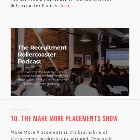
Rollercoaster Podcast
here
.
10. The Make More Placements Show
Make More Placements is the brainchild of
recruitment marketing expert and ‘Renegade