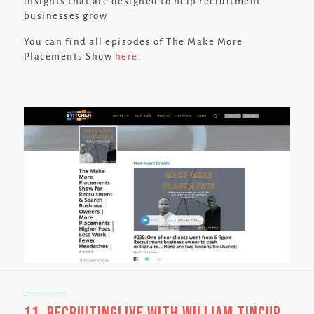
insights that are designed to help recruitment
businesses grow
You can find all episodes of The Make More
Placements Show
here
.
11. RecruitingLive with William Tincup