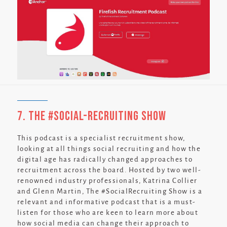
7. The #Social-Recruiting Show
This podcast is a specialist recruitment show,
looking at all things social recruiting and how the
digital age has radically changed approaches to
recruitment across the board. Hosted by two well-
renowned industry professionals, Katrina Collier
and Glenn Martin, The #SocialRecruiting Show is a
relevant and informative podcast that is a must-
listen for those who are keen to learn more about
how social media can change their approach to