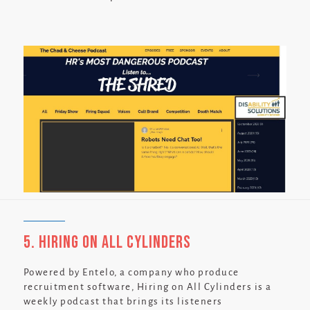
5. Hiring on All Cylinders
Powered by Entelo, a company who produce
recruitment software, Hiring on All Cylinders is a
weekly podcast that brings its listeners