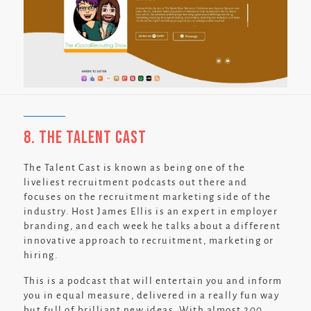
8. The Talent Cast
The Talent Cast is known as being one of the
liveliest recruitment podcasts out there and
focuses on the recruitment marketing side of the
industry. Host James Ellis is an expert in employer
branding, and each week he talks about a different
innovative approach to recruitment, marketing or
hiring.
This is a podcast that will entertain you and inform
you in equal measure, delivered in a really fun way
but full of brilliant new ideas. With almost 200