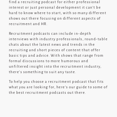
find a recruiting podcast for either professional
interest or just personal development it can’t be
hard to know where to start, with so many different
shows out there focusing on different aspects of
recruitment and HR.
Recruitment podcasts can include in-depth
interviews with industry professionals, round-table
chats about the latest news and trends in the
recruiting and short pieces of content that offer
basic tips and advice. With shows that range from
formal discussions to more humorous and
unfiltered insight into the recruitment industry,
there’s something to suit any taste.
To help you choose a recruitment podcast that fits
what you are looking for, here’s our guide to some of
the best recruitment podcasts out there.