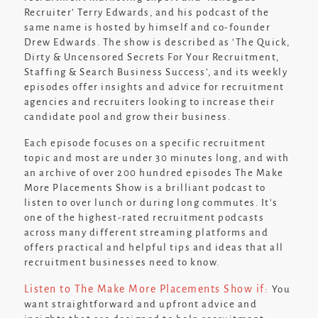
Recruiter’ Terry Edwards, and his podcast of the
same name is hosted by himself and co-founder
Drew Edwards. The show is described as ‘
The Quick,
Dirty & Uncensored Secrets For Your Recruitment,
Staffing & Search Business Success
’, and its weekly
episodes offer insights and advice for recruitment
agencies and recruiters looking to increase their
candidate pool and grow their business.
Each episode focuses on a specific recruitment
topic and most are under 30 minutes long, and with
an archive of over 200 hundred episodes The Make
More Placements Show is a brilliant podcast to
listen to over lunch or during long commutes. It’s
one of the highest-rated recruitment podcasts
across many different streaming platforms and
offers practical and helpful tips and ideas that all
recruitment businesses need to know.
Listen to The Make More Placements Show if:
You
want straightforward and upfront advice and