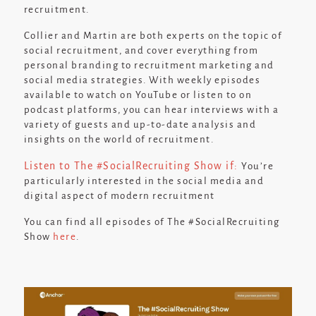
recruitment.
Collier and Martin are both experts on the topic of
social recruitment, and cover everything from
personal branding to recruitment marketing and
social media strategies. With weekly episodes
available to watch on YouTube or listen to on
podcast platforms, you can hear interviews with a
variety of guests and up-to-date analysis and
insights on the world of recruitment.
Listen to The #SocialRecruiting Show
if:
You’re
particularly interested in the social media and
digital aspect of modern recruitment
You can find all episodes of The #SocialRecruiting
Show
here
.