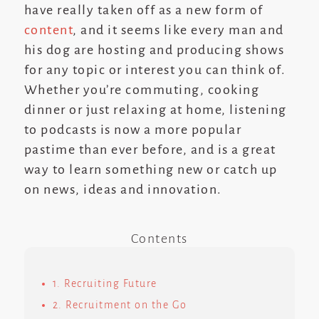
have really taken off as a new form of
content
, and it seems like every man and
his dog are hosting and producing shows
for any topic or interest you can think of.
Whether you’re commuting, cooking
dinner or just relaxing at home, listening
to podcasts is now a more popular
pastime than ever before, and is a great
way to learn something new or catch up
on news, ideas and innovation.
Contents
1. Recruiting Future
2. Recruitment on the Go