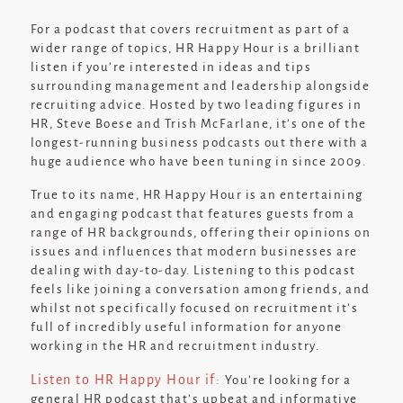
For a podcast that covers recruitment as part of a
wider range of topics, HR Happy Hour is a brilliant
listen if you’re interested in ideas and tips
surrounding management and leadership alongside
recruiting advice. Hosted by two leading figures in
HR, Steve Boese and Trish McFarlane, it’s one of the
longest-running business podcasts out there with a
huge audience who have been tuning in since 2009.
True to its name, HR Happy Hour is an entertaining
and engaging podcast that features guests from a
range of HR backgrounds, offering their opinions on
issues and influences that modern businesses are
dealing with day-to-day. Listening to this podcast
feels like joining a conversation among friends, and
whilst not specifically focused on recruitment it’s
full of incredibly useful information for anyone
working in the HR and recruitment industry.
Listen to HR Happy Hour if:
You’re looking for a
general HR podcast that’s upbeat and informative