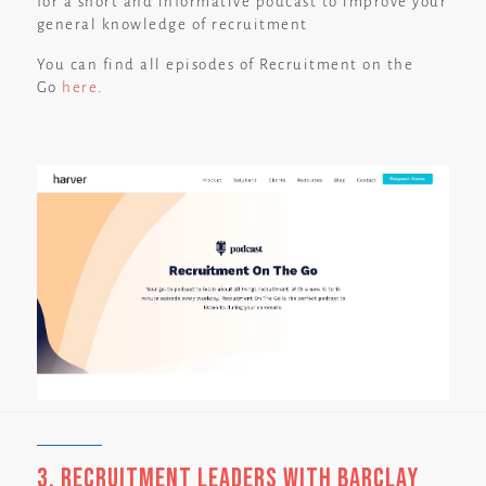
for a short and informative podcast to improve your
general knowledge of recruitment
You can find all episodes of Recruitment on the
Go
here
.
3. Recruitment Leaders with Barclay