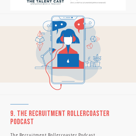
9. The Recruitment Rollercoaster
Podcast
The Recruitment Rollercoaster Podcast