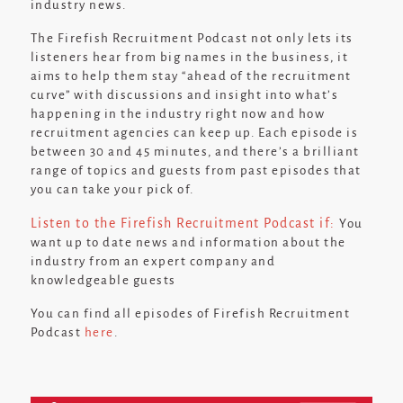
industry news.
The Firefish Recruitment Podcast not only lets its
listeners hear from big names in the business, it
aims to help them stay
“ahead of the recruitment
curve”
with discussions and insight into what’s
happening in the industry right now and how
recruitment agencies can keep up. Each episode is
between 30 and 45 minutes, and there’s a brilliant
range of topics and guests from past episodes that
you can take your pick of.
Listen to the Firefish Recruitment Podcast if:
You
want up to date news and information about the
industry from an expert company and
knowledgeable guests
You can find all episodes of Firefish Recruitment
Podcast
here
.