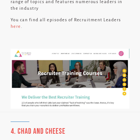
range of topics and features numerous leaders in
the industry
You can find all episodes of Recruitment Leaders
here
.
4. Chad and Cheese