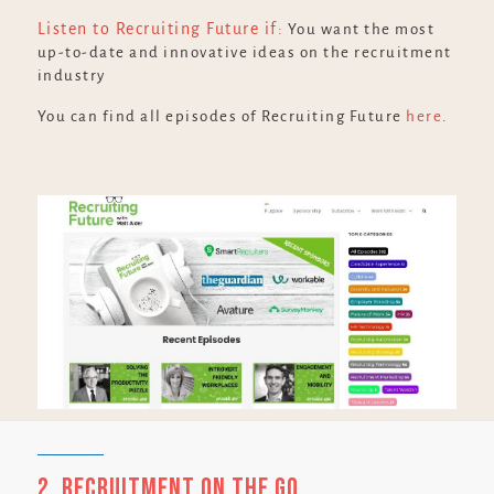
Listen to Recruiting Future if:
You want the most
up-to-date and innovative ideas on the recruitment
industry
You can find all episodes of Recruiting Future
here
.
2. Recruitment on the Go