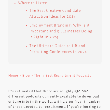
Where to Listen
The Best Creative Candidate
Attraction Ideas for 2024
Employment Branding: Why is it
Important and 5 Businesses Doing
it Right in 2024
The Ultimate Guide to HR and
Recruiting Conferences in 2024
Home
> Blog > The 17 Best Recruitment Podcasts
It’s estimated that there are roughly 850,000
different podcasts currently available to download
or tune into in the world, with a significant number
of these devoted to recruitment. If you’re looking to