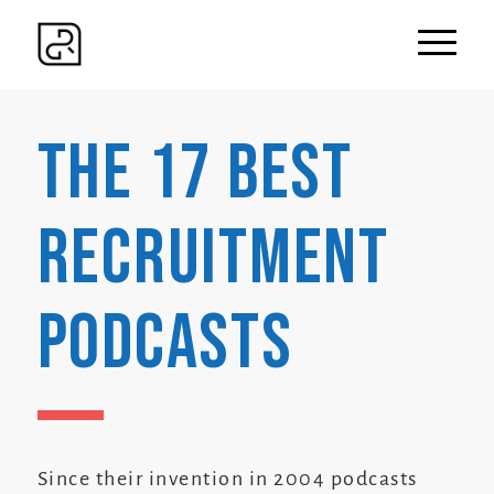
The 17 Best
Recruitment
Podcasts
Since their invention in 2004 podcasts