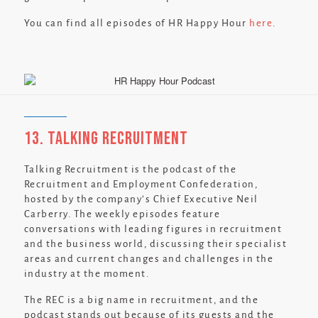
You can find all episodes of HR Happy Hour
here
.
13. Talking Recruitment
Talking Recruitment is the podcast of the
Recruitment and Employment Confederation,
hosted by the company’s Chief Executive Neil
Carberry. The weekly episodes feature
conversations with leading figures in recruitment
and the business world, discussing their specialist
areas and current changes and challenges in the
industry at the moment.
The REC is a big name in recruitment, and the
podcast stands out because of its guests and the