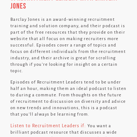
Jones
Barclay Jones is an award-winning recruitment
training and solution company, and their podcast is
part of the free resources that they provide on their
website that all focus on making recruiters more
successful. Episodes cover a range of topics and
focus on different individuals from the recruitment
industry, and their archive is great for scrolling
through if you’re looking for insight on a certain
topic.
Episodes of Recruitment Leaders tend to be under
half an hour, making them an ideal podcast to listen
to during a commute. From thoughts on the future
of recruitment to discussion on diversity and advice
on new trends and innovations, this is a podcast
that you’ll always be learning from.
Listen to Recruitment Leaders if:
You want a
brilliant podcast resource that discusses a wide