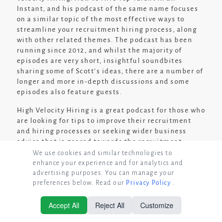
Instant, and his podcast of the same name focuses
on a similar topic of the most effective ways to
streamline your recruitment hiring process, along
with other related themes. The podcast has been
running since 2012, and whilst the majority of
episodes are very short, insightful soundbites
sharing some of Scott’s ideas, there are a number of
longer and more in-depth discussions and some
episodes also feature guests.
High Velocity Hiring is a great podcast for those who
are looking for tips to improve their recruitment
and hiring processes or seeking wider business
advice that is geared towards the recruitment
industry. The short length of most of the podcast
We use cookies and similar technologies to
episodes means that you can listen to them on a
enhance your experience and for analytics and
quick break, and there is a huge archive of past
advertising purposes. You can manage your
preferences below. Read our
Privacy Policy
.
shows with a wealth of different ideas to inspire
you.
Accept All
Reject All
Customize
© Copyright 2026 GrowthRecruits
Listen to High Velocity Hiring if:
You are