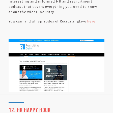
interesting and informed HR and recruitment
podcast that covers everything you need to know
about the wider industry
You can find all episodes of RecruitingLive
here
.
12. HR Happy Hour