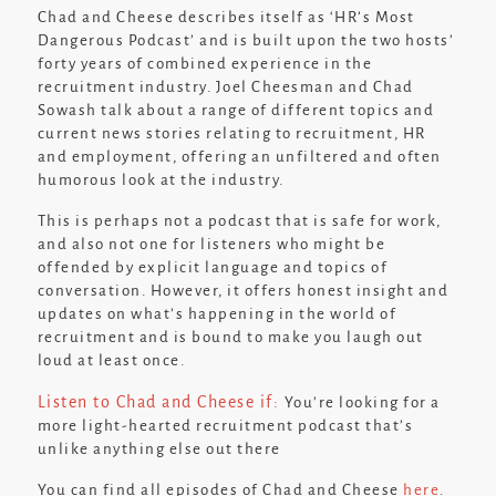
Chad and Cheese describes itself as ‘
HR’s Most
Dangerous Podcast
’ and is built upon the two hosts’
forty years of combined experience in the
recruitment industry. Joel Cheesman and Chad
Sowash talk about a range of different topics and
current news stories relating to recruitment, HR
and employment, offering an unfiltered and often
humorous look at the industry.
This is perhaps not a podcast that is safe for work,
and also not one for listeners who might be
offended by explicit language and topics of
conversation. However, it offers honest insight and
updates on what’s happening in the world of
recruitment and is bound to make you laugh out
loud at least once.
Listen to Chad and Cheese if:
You’re looking for a
more light-hearted recruitment podcast that’s
unlike anything else out there
You can find all episodes of Chad and Cheese
here
.