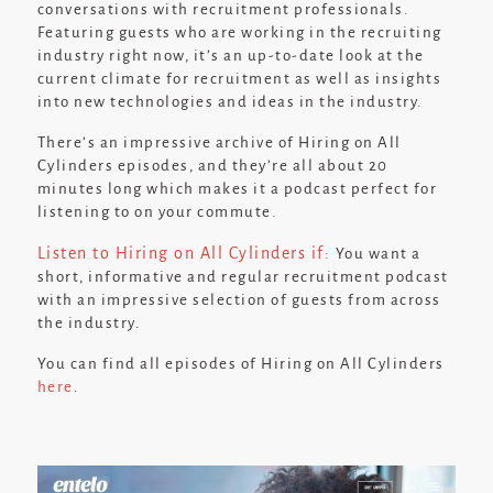
conversations with recruitment professionals.
Featuring guests who are working in the recruiting
industry right now, it’s an up-to-date look at the
current climate for recruitment as well as insights
into new technologies and ideas in the industry.
There’s an impressive archive of Hiring on All
Cylinders episodes, and they’re all about 20
minutes long which makes it a podcast perfect for
listening to on your commute.
Listen to Hiring on All Cylinders if:
You want a
short, informative and regular recruitment podcast
with an impressive selection of guests from across
the industry.
You can find all episodes of Hiring on All Cylinders
here
.