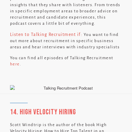
insights that they share with listeners. From trends
in specific employment areas to broader advice on
recruitment and candidate experiences, this
podcast covers a little bit of everything.
Listen to Talking Recruitment if:
You want to find
out more about recruitment in specific business
areas and hear interviews with industry specialists
You can find all episodes of Talking Recruitment
here
.
14. High Velocity Hiring
Scott Windtrip is the author of the book High
Velocity Hiring: How to Hire Top Talent in an