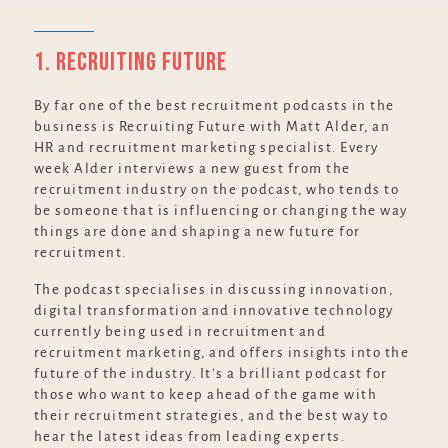
1. Recruiting Future
By far one of the best recruitment podcasts in the
business is Recruiting Future with Matt Alder, an
HR and recruitment marketing specialist. Every
week Alder interviews a new guest from the
recruitment industry on the podcast, who tends to
be someone that is influencing or changing the way
things are done and shaping a new future for
recruitment.
The podcast specialises in discussing innovation,
digital transformation and innovative technology
currently being used in recruitment and
recruitment marketing, and offers insights into the
future of the industry. It’s a brilliant podcast for
those who want to keep ahead of the game with
their recruitment strategies, and the best way to
hear the latest ideas from leading experts.