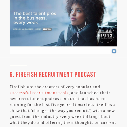
6. Firefish Recruitment Podcast
Firefish are the creators of very popular and
successful recruitment tools
, and launched their
own recruitment podcast in 2015 that has been
running for the last five years. It markets itself as a
show that
“changes the way you recruit”,
with a new
guest from the industry every week talking about
what they do and offering their thoughts on current