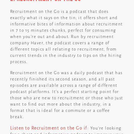
Recruitment on the Go is a podcast that does
exactly what it says on the tin; it offers short and
informative bites of information about recruitment
in 7 to 15 minutes chunks, perfect for consuming
when you’re out and about. Run by recruitment
company Haver, the podcast covers a range of
different topics all relating to recruitment, from
current trends in the industry to tips on the hiring
process.
Recruitment on the Go was a daily podcast that has
recently finished its second season, and all past
episodes are available across a range of different
podcast platforms. It’s a perfect starting point for
those who are new to recruitment or those who just
want to find out more about the industry, in a
format that is ideal for a commute or a coffee
break.
Listen to Recruitment on the Go if:
You’re looking